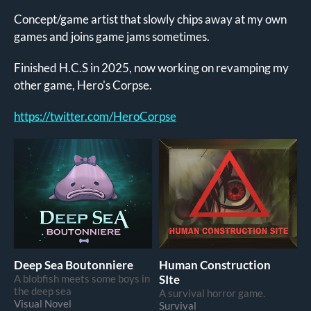
Concept/game artist that slowly chips away at my own
games and joins game jams sometimes.
Finished H.C.S in 2025, now working on revamping my
other game, Hero's Corpse.
https://twitter.com/HeroCorpse
Deep Sea Boutonniere
Human Construction
A blobfish meets some boys in
SIte
the deep sea
A survival horror game.
Visual Novel
Survival