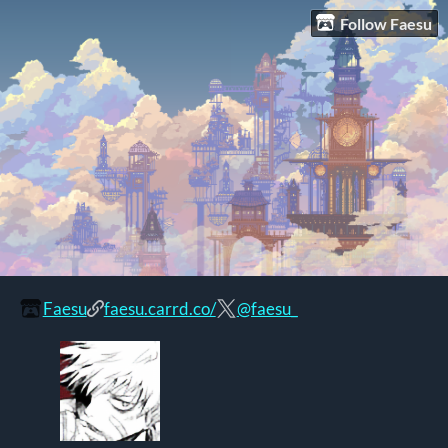
Follow Faesu
Faesu
faesu.carrd.co/
@faesu_